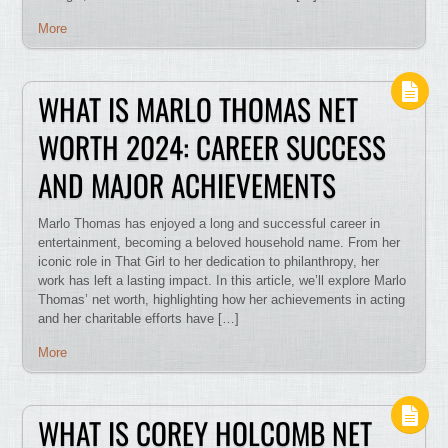
More
WHAT IS MARLO THOMAS NET
WORTH 2024: CAREER SUCCESS
AND MAJOR ACHIEVEMENTS
Marlo Thomas has enjoyed a long and successful career in
entertainment, becoming a beloved household name. From her
iconic role in That Girl to her dedication to philanthropy, her
work has left a lasting impact. In this article, we’ll explore Marlo
Thomas’ net worth, highlighting how her achievements in acting
and her charitable efforts have […]
More
WHAT IS COREY HOLCOMB NET