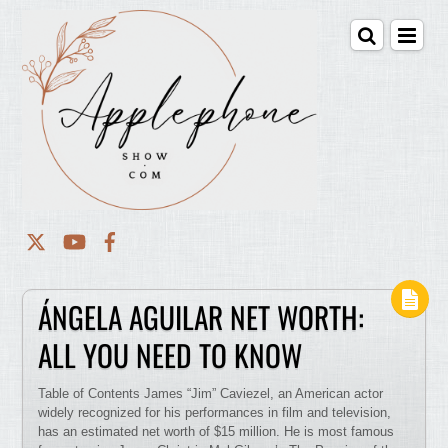
ÁNGELA AGUILAR NET WORTH:
ALL YOU NEED TO KNOW
Table of Contents James “Jim” Caviezel, an American actor
widely recognized for his performances in film and television,
has an estimated net worth of $15 million. He is most famous