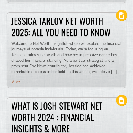
JESSICA TARLOV NET WORTH
2025: ALL YOU NEED TO KNOW
Welcome to Net Worth Insightful, where we explore the financial
journeys of notable individuals. Today, we’re focusing on
Jessica Tarlov’s net worth and how her impressive career has
shaped her financial standing. As a political strategist and a
prominent Fox News contributor, Jessica has achieved
remarkable success in her field. In this article, we’ll delve […]
More
WHAT IS JOSH STEWART NET
WORTH 2024 : FINANCIAL
INSIGHTS & MORE