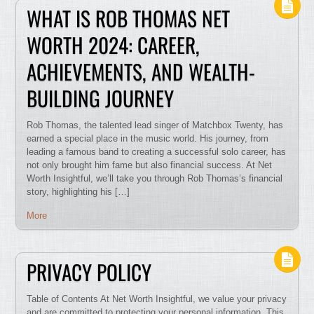
WHAT IS ROB THOMAS NET
WORTH 2024: CAREER,
ACHIEVEMENTS, AND WEALTH-
BUILDING JOURNEY
Rob Thomas, the talented lead singer of Matchbox Twenty, has
earned a special place in the music world. His journey, from
leading a famous band to creating a successful solo career, has
not only brought him fame but also financial success. At Net
Worth Insightful, we’ll take you through Rob Thomas’s financial
story, highlighting his […]
More
PRIVACY POLICY
Table of Contents At Net Worth Insightful, we value your privacy
and are committed to protecting your personal information. This