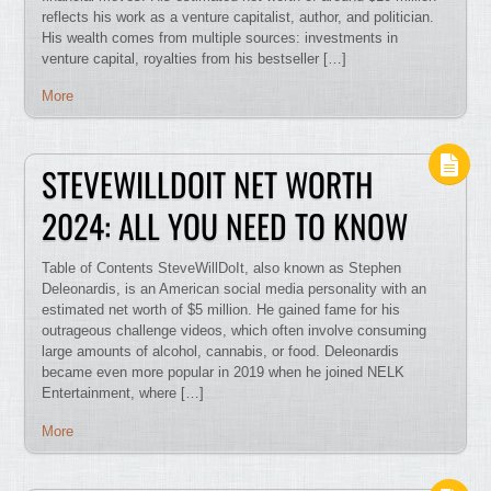
reflects his work as a venture capitalist, author, and politician.
His wealth comes from multiple sources: investments in
venture capital, royalties from his bestseller […]
More
STEVEWILLDOIT NET WORTH
2024: ALL YOU NEED TO KNOW
Table of Contents SteveWillDoIt, also known as Stephen
Deleonardis, is an American social media personality with an
estimated net worth of $5 million. He gained fame for his
outrageous challenge videos, which often involve consuming
large amounts of alcohol, cannabis, or food. Deleonardis
became even more popular in 2019 when he joined NELK
Entertainment, where […]
More