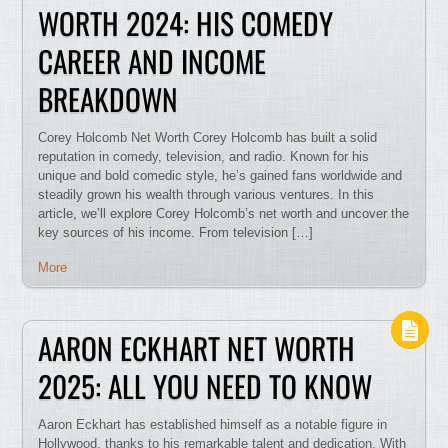
WORTH 2024: HIS COMEDY
CAREER AND INCOME
BREAKDOWN
Corey Holcomb Net Worth Corey Holcomb has built a solid
reputation in comedy, television, and radio. Known for his
unique and bold comedic style, he’s gained fans worldwide and
steadily grown his wealth through various ventures. In this
article, we’ll explore Corey Holcomb’s net worth and uncover the
key sources of his income. From television […]
More
AARON ECKHART NET WORTH
2025: ALL YOU NEED TO KNOW
Aaron Eckhart has established himself as a notable figure in
Hollywood, thanks to his remarkable talent and dedication. With