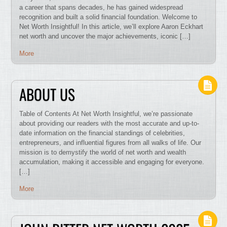
a career that spans decades, he has gained widespread
recognition and built a solid financial foundation. Welcome to
Net Worth Insightful! In this article, we’ll explore Aaron Eckhart
net worth and uncover the major achievements, iconic […]
More
ABOUT US
Table of Contents At Net Worth Insightful, we’re passionate
about providing our readers with the most accurate and up-to-
date information on the financial standings of celebrities,
entrepreneurs, and influential figures from all walks of life. Our
mission is to demystify the world of net worth and wealth
accumulation, making it accessible and engaging for everyone.
[…]
More