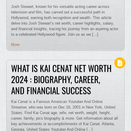
Josh Stewart, known for his versatile acting career across
television and film, has carved out a successful path in
Hollywood, earning both recognition and wealth. This article
delve into Josh Stewart’s net worth, career highlights, salary,
and financial insights, tracing his journey from an aspiring actor
to a celebrated Hollywood figure. Join us as we […]
More
WHAT IS KAI CENAT NET WORTH
2024 : BIOGRAPHY, CAREER,
AND FINANCIAL SUCCESS
Kai Cenat is a Famous American Youtuber And Online
Streamer, who was born on Dec 16, 2001 in New York, United
States. Find Kai Cenat age, wife, net worth, weight, height,
career, family, pics biography & more. Get information about all
key achievements or accomplishments of Kai Cenat. Atlanta,
Georgia, United States Youtuber And Online […]