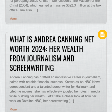
for portraying Jesus Christ in Mel Gibson’s The Passion of the
Christ (2004), which earned a massive $622.3 million at the box
office. Jim also […]
More
WHAT IS ANDREA CANNING NET
WORTH 2024: HER WEALTH
FROM JOURNALISM AND
SCREENWRITING
Andrea Canning has crafted an impressive career in journalism,
paired with notable financial success. Known as an NBC News
correspondent and a talented screenwriter for Hallmark and
Lifetime movies, she has effectively juggled her roles in media
while building her wealth. Let’s take a closer look at how her
work on Dateline NBC, her screenwriting […]
More