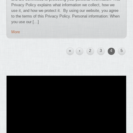
Privacy Policy explains what information we collect, how we
use it, and how we protect it. By using our website, you agree
to the terms of this Privacy Policy. Personal information: When
you use our […]
More
«
‹
2
3
4
5