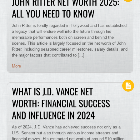
JOHN RITTER NET WORTH 2025:
ALL YOU NEED TO KNOW
John Ritter is fondly regarded in Hollywood and has established
a legacy that will endure well into the future through his
memorable performances both on screen and behind the
scenes. This article is largely focused on the net worth of John
Ritter, including seasoned career milestones, salary details, and
the major factors that contributed to […]
More
WHAT IS J.D. VANCE NET
WORTH: FINANCIAL SUCCESS
AND INFLUENCE IN 2024
As of 2024, J.D. Vance has achieved success not only as a
U.S. Senator but also through various income streams and
financial moves. His estimated net worth of around $10 million