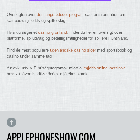
Oversigten over
den lange oddset program
samler information om
kampudvalg, odds og spilforslag.
Hvis du søger et
casino grønland
, finder du her en oversigt over
platforme, spiludvalg og betalingsmuligheder for spillere i Grønland.
Find de mest populære
udenlandske casino sider
med sportsbook og
casino under samme tag.
Az exkluzív VIP hűségprogramok miatt a
legjobb online kaszinok
hosszú távon is kifizetődőek a játékosoknak.
APPLEPHONESHOW.COM