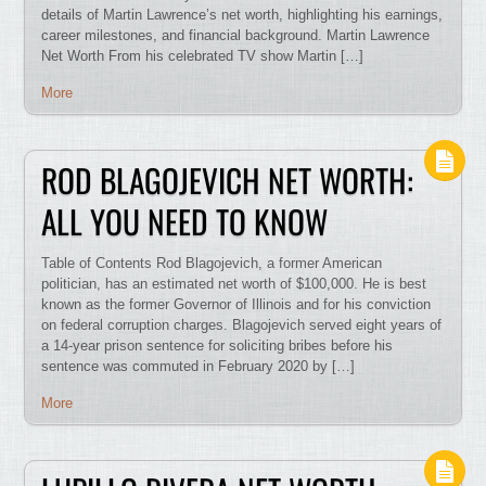
details of Martin Lawrence’s net worth, highlighting his earnings,
career milestones, and financial background. Martin Lawrence
Net Worth From his celebrated TV show Martin […]
More
ROD BLAGOJEVICH NET WORTH:
ALL YOU NEED TO KNOW
Table of Contents Rod Blagojevich, a former American
politician, has an estimated net worth of $100,000. He is best
known as the former Governor of Illinois and for his conviction
on federal corruption charges. Blagojevich served eight years of
a 14-year prison sentence for soliciting bribes before his
sentence was commuted in February 2020 by […]
More