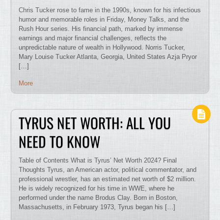
Chris Tucker rose to fame in the 1990s, known for his infectious
humor and memorable roles in Friday, Money Talks, and the
Rush Hour series. His financial path, marked by immense
earnings and major financial challenges, reflects the
unpredictable nature of wealth in Hollywood. Norris Tucker,
Mary Louise Tucker Atlanta, Georgia, United States Azja Pryor
[…]
More
TYRUS NET WORTH: ALL YOU
NEED TO KNOW
Table of Contents What is Tyrus’ Net Worth 2024? Final
Thoughts Tyrus, an American actor, political commentator, and
professional wrestler, has an estimated net worth of $2 million.
He is widely recognized for his time in WWE, where he
performed under the name Brodus Clay. Born in Boston,
Massachusetts, in February 1973, Tyrus began his […]