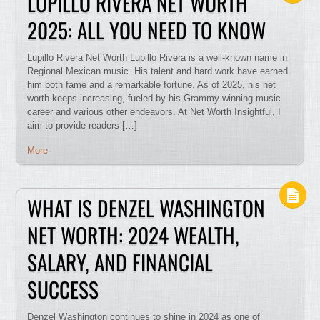
LUPILLO RIVERA NET WORTH
2025: ALL YOU NEED TO KNOW
Lupillo Rivera Net Worth Lupillo Rivera is a well-known name in
Regional Mexican music. His talent and hard work have earned
him both fame and a remarkable fortune. As of 2025, his net
worth keeps increasing, fueled by his Grammy-winning music
career and various other endeavors. At Net Worth Insightful, I
aim to provide readers […]
More
WHAT IS DENZEL WASHINGTON
NET WORTH: 2024 WEALTH,
SALARY, AND FINANCIAL
SUCCESS
Denzel Washington continues to shine in 2024 as one of