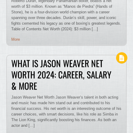
Roberto Durán, legendary Panamanian boxer, boasts a net
worth of $3 million. Known as “Manos de Piedra” (Hands of
Stone), he is a four-division world champion with a career
spanning over three decades. Durán’s skill, power, and iconic
fights cemented his legacy as one of boxing’s greatest legends.
Table of Contents Net Worth (2024): $3 million […]
More
WHAT IS JASON WEAVER NET
WORTH 2024: CAREER, SALARY
& MORE
Jason Weaver Net Worth Jason Weaver‘s talent in both acting
and music has made him stand out and contributed to his
financial success. His net worth is an interesting outcome of his
career choices, with smart decisions, like his role as Simba in
The Lion King, significantly boosting his finances. As both an
actor and […]