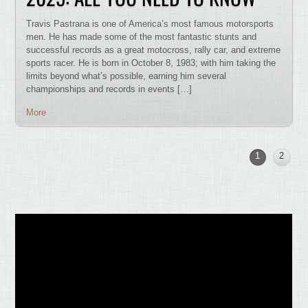
Travis Pastrana is one of America’s most famous motorsports
men. He has made some of the most fantastic stunts and
successful records as a great motocross, rally car, and extreme
sports racer. He is born in October 8, 1983; with him taking the
limits beyond what’s possible, earning him several
championships and records in events […]
More
1
2