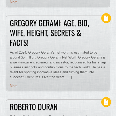
More
GREGORY GERAMI: AGE, BIO,
WIFE, HEIGHT, SECRETS &
FACTS!
As of 2024, Gregory Gerami’s net worth is estimated to be
around $5 million. Gregory Gerami Net Worth Gregory Gerami is
a well-known entrepreneur and investor, recognized for his sharp
business instincts and contributions to the tech world. He has a
talent for spotting innovative ideas and turning them into
successful ventures. Over the years, […]
More
ROBERTO DURAN