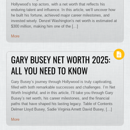
Hollywood’s top actors, with a net worth that reflects his
enduring talent and influence. In this article, we’ll uncover how
he built his fortune, achieved major career milestones, and
invested wisely. Denzel Washington’s net worth is estimated at
$300 million, making him one of the […]
More
GARY BUSEY NET WORTH 2025:
ALL YOU NEED TO KNOW
Gary Busey’s journey through Hollywood is truly captivating,
filled with both remarkable successes and challenges. I’m Net
Worth Insightful, and in this article, I’ll take you through Gary
Busey’s net worth, his career milestones, and the financial
paths that have shaped his lasting legacy. Table of Contents
Delmer Lloyd Busey, Sadie Virginia Arnett David Busey, […]
More