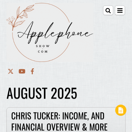
AUGUST 2025
CHRIS TUCKER: INCOME, AND
FINANCIAL OVERVIEW & MORE