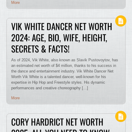
More
VIK WHITE DANCER NET WORTH
2024: AGE, BIO, WIFE, HEIGHT,
SECRETS & FACTS!
As of 2024, Vik White, also known as Slavik Pustovoytov, has
an estimated net worth of $4 million, thanks to his success in
the dance and entertainment industry. Vik White Dancer Net
Worth Vik White is a talented dancer, well-known for his
expertise in Hip Hop and Freestyle styles. His dynamic
performances and creative choreography […]
More
CORY HARDRICT NET WORTH