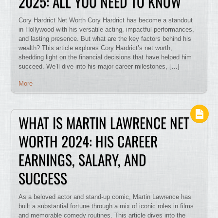
2025: ALL YOU NEED TO KNOW
Cory Hardrict Net Worth Cory Hardrict has become a standout
in Hollywood with his versatile acting, impactful performances,
and lasting presence. But what are the key factors behind his
wealth? This article explores Cory Hardrict’s net worth,
shedding light on the financial decisions that have helped him
succeed. We’ll dive into his major career milestones, […]
More
WHAT IS MARTIN LAWRENCE NET
WORTH 2024: HIS CAREER
EARNINGS, SALARY, AND
SUCCESS
As a beloved actor and stand-up comic, Martin Lawrence has
built a substantial fortune through a mix of iconic roles in films
and memorable comedy routines. This article dives into the