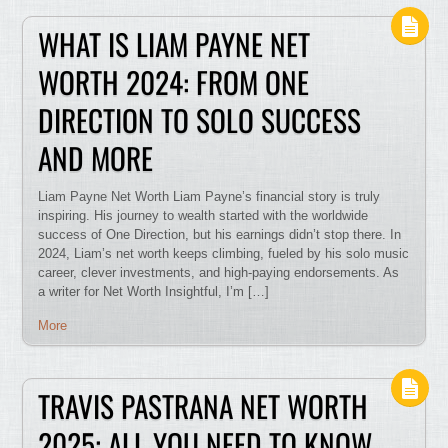
WHAT IS LIAM PAYNE NET
WORTH 2024: FROM ONE
DIRECTION TO SOLO SUCCESS
AND MORE
Liam Payne Net Worth Liam Payne’s financial story is truly
inspiring. His journey to wealth started with the worldwide
success of One Direction, but his earnings didn’t stop there. In
2024, Liam’s net worth keeps climbing, fueled by his solo music
career, clever investments, and high-paying endorsements. As
a writer for Net Worth Insightful, I’m […]
More
TRAVIS PASTRANA NET WORTH
2025: ALL YOU NEED TO KNOW