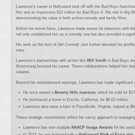
Lawrence’s career in Hollywood took off with the
Bad Boys
franchise
film and an impressive $20 million for
Bad Boys II
. His role in
Big M
demonstrating his value in both action-comedy and family films.
Before his movie fame, Lawrence made waves on television with th
not only established him as a comedy star but also provided a signi
His work as the host of
Def Comedy Jam
further elevated his profil
roles.
Lawrence’s partnerships with actors like
Will Smith
in
Bad Boys
an
Boomerang
boosted his career. These collaborations helped him r
salaries.
Beyond his entertainment earnings, Lawrence has made significant 
He once owned a
Beverly Hills mansion
, which he sold for $17
He purchased a home in Encino, California, for $6.63 million.
Lawrence also owns a farm in Purcellville, Virginia, valued at $8.
These strategic investments reflect his savvy approach to managing
Lawrence has won multiple
NAACP Image Awards
for his outst
In 2023, he was honored with a
Hollywood Walk of Fame star
,