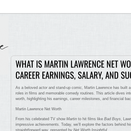
WHAT IS MARTIN LAWRENCE NET WO
CAREER EARNINGS, SALARY, AND S
As a beloved actor and stand-up comic, Martin Lawrence has built a 
roles in films and memorable comedy routines. This article dives int
worth, highlighting his earnings, career milestones, and financial ba
Martin Lawrence Net Worth
From his celebrated TV show
Martin
to hit films like
Bad Boys
, Lawr
impressive achievements. Today, we’ll explore the factors behind his
straightforward way, presented by
Net Worth Insightful
.