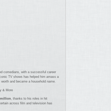
nd comedians, with a successful career
 iconic TV shows has helped him amass a
net worth and became a household name.
ey & More
 million
, thanks to his roles in hit
ntertain across film and television has