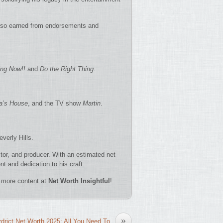
also earned from endorsements and
ng Now!!
and
Do the Right Thing
.
’s House
, and the TV show
Martin
.
verly Hills.
ctor, and producer. With an estimated net
nt and dedication to his craft.
re more content at
Net Worth Insightful
!
»
drict Net Worth 2025: All You Need To