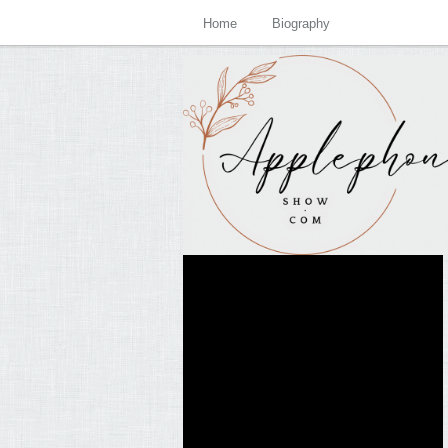
Home
Biography