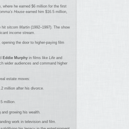
, where he earned $6 million for the first
omma’s House
earned him $16.5 million,
e hit sitcom
Martin
(1992–1997). The show
ficant income stream.
e, opening the door to higher-paying film
d
Eddie Murphy
in films like
Life
and
each wider audiences and command higher
real estate moves:
.2 million after his divorce.
5 million.
 and growing his wealth.
anding work in television and film.
 solidifying his legacy in the entertainment