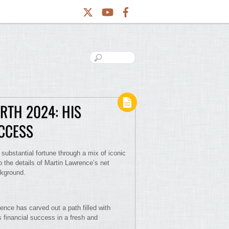
RTH 2024: HIS
UCCESS
substantial fortune through a mix of iconic
o the details of Martin Lawrence’s net
ckground.
ence has carved out a path filled with
 financial success in a fresh and