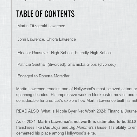
TABLE OF CONTENTS
Martin Fitzgerald Lawrence
John Lawrence, Chlora Lawrence
Eleanor Roosevelt High School, Friendly High School
Patricia Southall (divorced), Shamicka Gibbs (divorced)
Engaged to Roberta Moradfar
Martin Lawrence remains one of Hollywood’s most beloved actors a
spanning decades. His impressive work in blockbuster movies and
considerable fortune. Let’s explore how Martin Lawrence built his 
READ ALSO What is Nicole Byer Net Worth 2024: Financial Journ
As of 2024,
Martin Lawrence’s net worth is estimated to be $110
franchises like
Bad Boys
and
Big Momma’s House
. His ability to e
cemented his place among Hollywood’s elite.