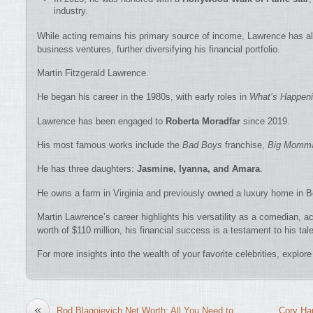
industry.
While acting remains his primary source of income, Lawrence has 
business ventures, further diversifying his financial portfolio.
Martin Fitzgerald Lawrence.
He began his career in the 1980s, with early roles in
What’s Happeni
Lawrence has been engaged to
Roberta Moradfar
since 2019.
His most famous works include the
Bad Boys
franchise,
Big Momma
He has three daughters:
Jasmine, Iyanna, and Amara
.
He owns a farm in Virginia and previously owned a luxury home in Be
Martin Lawrence’s career highlights his versatility as a comedian, a
worth of $110 million, his financial success is a testament to his tale
For more insights into the wealth of your favorite celebrities, explo
«
Rod Blagojevich Net Worth: All You Need to
Cory Har